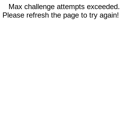
Max challenge attempts exceeded.
Please refresh the page to try again!