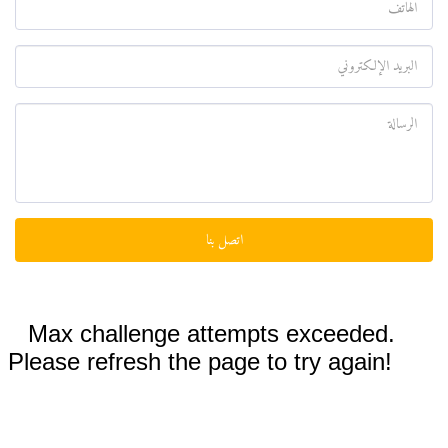
اتصل بنا