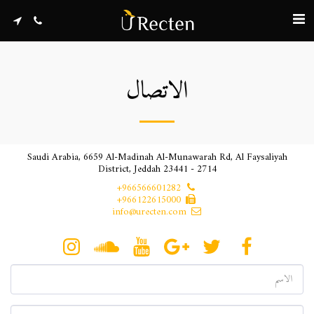
الاتصال
Saudi Arabia, 6659 Al-Madinah Al-Munawarah Rd, Al Faysaliyah
District, Jeddah 23441 - 2714
+966566601282
+966122615000
info@urecten.com