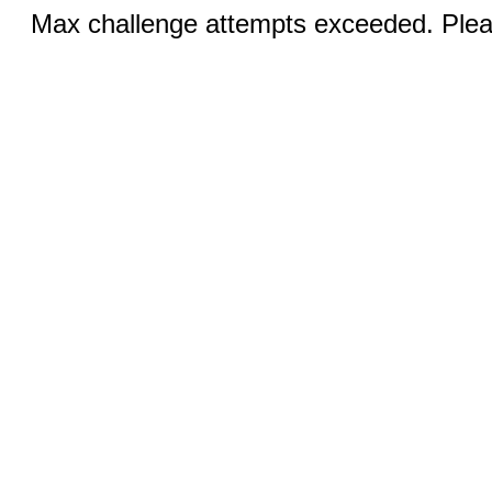
Max challenge attempts exceeded. Pleas