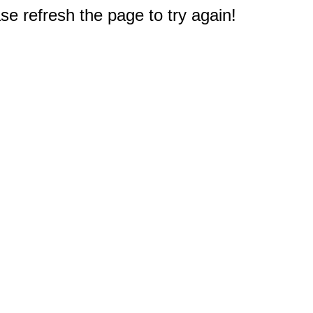
e refresh the page to try again!