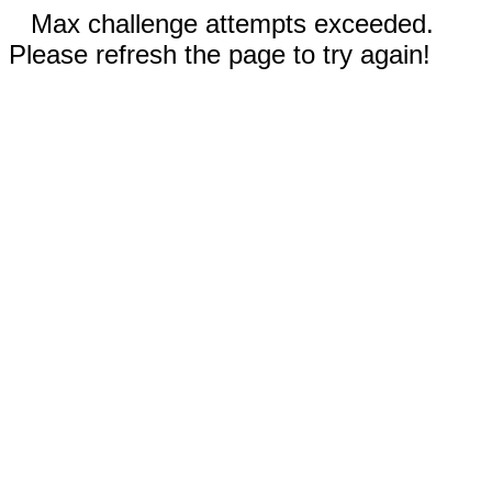
Max challenge attempts exceeded.
Please refresh the page to try again!