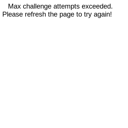
Max challenge attempts exceeded.
Please refresh the page to try again!