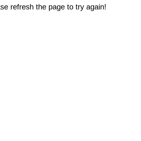
e refresh the page to try again!