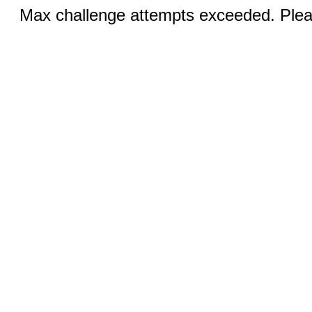
Max challenge attempts exceeded. Pleas