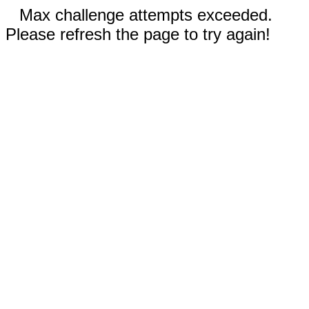
Max challenge attempts exceeded.
Please refresh the page to try again!