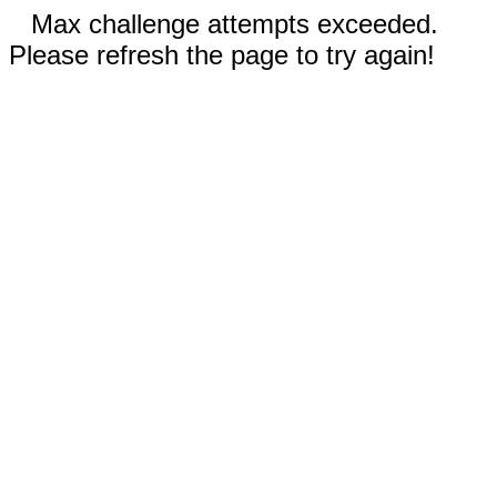
Max challenge attempts exceeded.
Please refresh the page to try again!