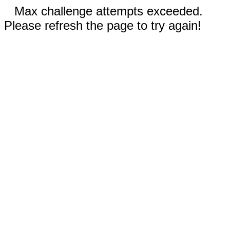
Max challenge attempts exceeded.
Please refresh the page to try again!