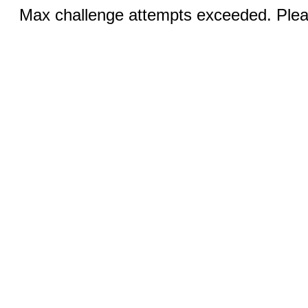
Max challenge attempts exceeded. Pleas