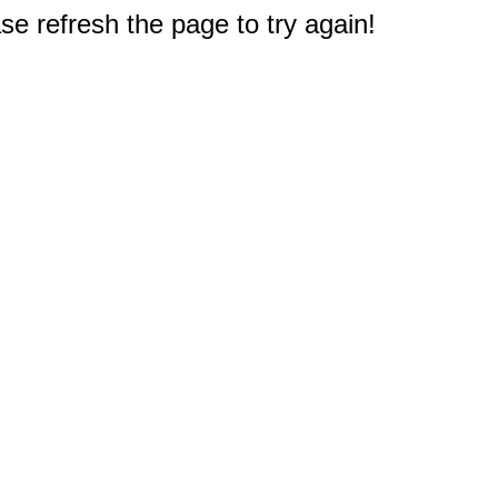
e refresh the page to try again!