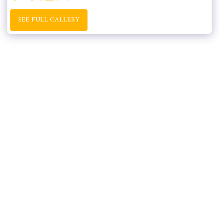
SEE FULL GALLERY