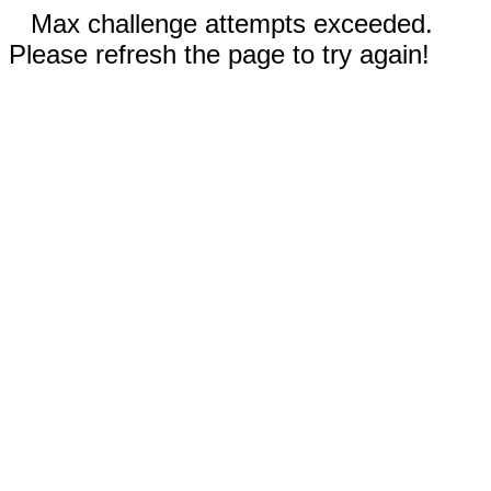
Max challenge attempts exceeded.
Please refresh the page to try again!