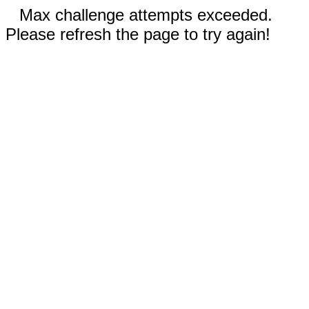
Max challenge attempts exceeded.
Please refresh the page to try again!