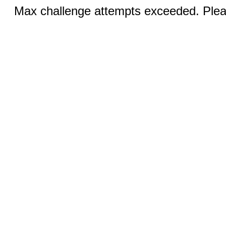
Max challenge attempts exceeded. Pleas