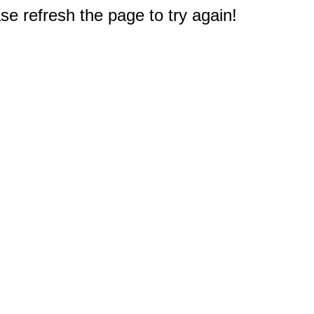
e refresh the page to try again!